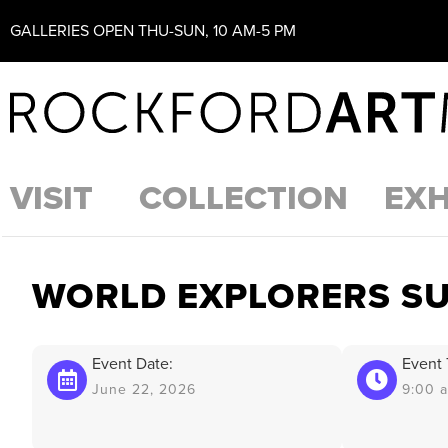
GALLERIES OPEN THU-SUN, 10 AM-5 PM
VISIT
COLLECTION
EXH
WORLD EXPLORERS S
Event Date:
Event 
June 22, 2026
9:00 