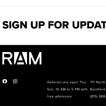
SIGN UP FOR UPDA
Galleries are open Thu-
711 North
Sun, 10 AM to 5 PM with
Rockford 
free admission.
(815) 96