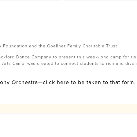
y Foundation and the Goellner Family Charitable Trust
kford Dance Company to present this week-long camp for risi
r Arts Camp’ was created to connect students to rich and dive
ny Orchestra—click here to be taken to that form.