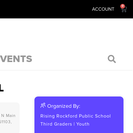
0
ACCOUNT
EVENTS
L
Organized By:
 N Main
Rising Rockford Public School
 61103,
Third Graders
|
Youth