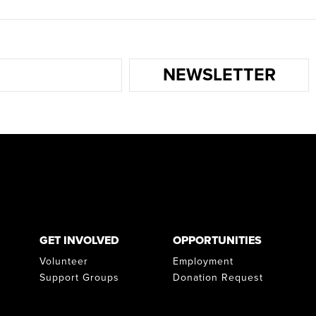
NEWSLETTER
GET INVOLVED
OPPORTUNITIES
Volunteer
Employment
Support Groups
Donation Request