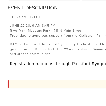
EVENT DESCRIPTION
THIS CAMP IS FULL!
JUNE 22-26, 9 AM-3:45 PM
Riverfront Museum Park | 711 N Main Street
Free, due to generous support from the Kjellstrom Famil
RAM partners with Rockford Symphony Orchestra and Roc
graders in the RPS district. The ‘World Explorers Summe
and artistic communities.
Registration happens through Rockford Sympho