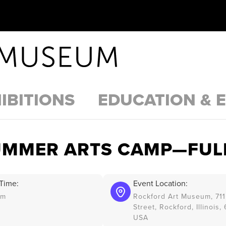
IBITIONS
EDUCATION & 
UMMER ARTS CAMP—FUL
Time:
Event Location:
am
Rockford Art Museum, 711
Street, Rockford, Illinois,
USA