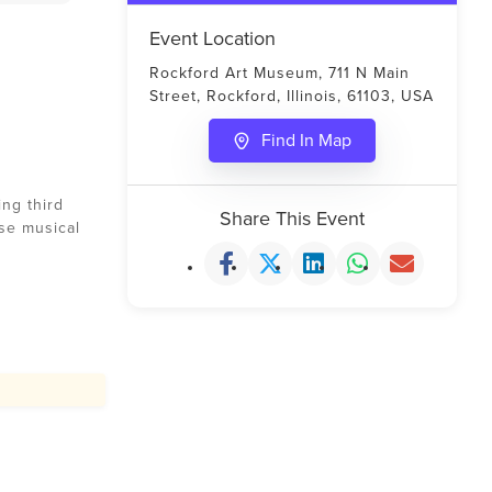
Event Location
Rockford Art Museum, 711 N Main
Street, Rockford, Illinois, 61103, USA
Find In Map
ng third
Share This Event
rse musical