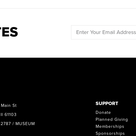
TES
SUPPORT
 Main St
Donate
Il 61103
Planned Giving
8-2787 / MUSEUM
Memberships
Sponsorships