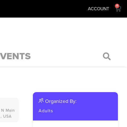
0
ACCOUNT
EVENTS
Organized By:
 N Main
Adults
3, USA