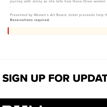
journey with Jenny as she tells how these three women di
.
Presented by Women’s Art Board, ticket proceeds help 
Reservations required.
SIGN UP FOR UPDA