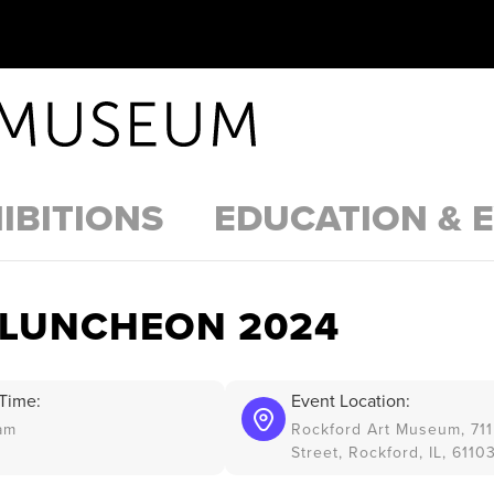
IBITIONS
EDUCATION & 
 LUNCHEON 2024
Time:
Event Location:
am
Rockford Art Museum, 711
Street, Rockford, IL, 6110