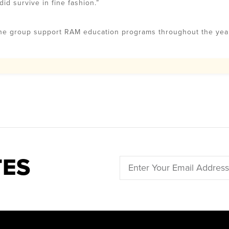
d survive in fine fashion.”
the group support RAM education programs throughout the yea
TES