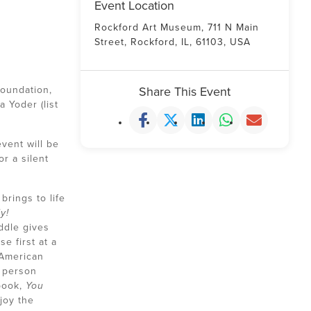
Event Location
Rockford Art Museum, 711 N Main
Street, Rockford, IL, 61103, USA
Foundation,
Share This Event
 Yoder (list
vent will be
r a silent
rings to life
y!
ddle gives
e first at a
 American
 person
 book,
You
joy the