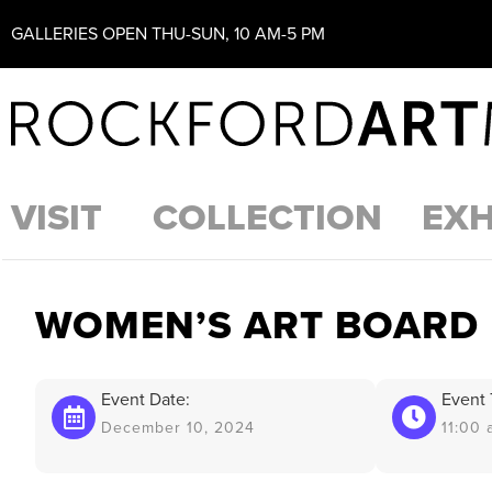
GALLERIES OPEN THU-SUN, 10 AM-5 PM
VISIT
COLLECTION
EXH
WOMEN’S ART BOARD
Event Date:
Event 
December 10, 2024
11:00 