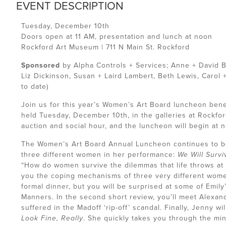
EVENT DESCRIPTION
Tuesday, December 10th
Doors open at 11 AM, presentation and lunch at noon
Rockford Art Museum | 711 N Main St. Rockford
Sponsored
by Alpha Controls + Services; Anne + David B
Liz Dickinson, Susan + Laird Lambert, Beth Lewis, Carol 
to date)
Join us for this year’s Women’s Art Board luncheon ben
held Tuesday, December 10th, in the galleries at Rockfor
auction and social hour, and the luncheon will begin at 
The Women’s Art Board Annual Luncheon continues to be a
three different women in her performance:
We Will Survi
“How do women survive the dilemmas that life throws at t
you the coping mechanisms of three very different women.
formal dinner, but you will be surprised at some of Emily
Manners. In the second short review, you’ll meet Alex
suffered in the Madoff ‘rip-off’ scandal. Finally, Jenny w
Look Fine, Really
. She quickly takes you through the mi