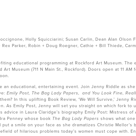
occignone, Holly Squicciarini; Susan Carlin, Dean Alan Olson 
+ Rex Parker, Robin + Doug Roegner, Cathie + Bill Thiede, Carma
efiting educational programming at Rockford Art Museum. The e
d Art Museum (711 N Main St., Rockford). Doors open at 11 AM fo
noon.
n educational, entertaining event. Join Jenny Riddle as she b
ve: Emily Post, The Bag Lady Papers, and You Look Fine, Reall
hem? In this uplifting Book Review, ‘We Will Survive,’ Jenny Ri
 As Emily Post, Jenny will set you straight on which fork to us
’s advice in Laura Claridge’s biography Emily Post: Mistress of
andra Penney whose book
The Bag Lady Papers
shows what one
ill put a smile on your face as she dramatizes Christie Mellor’s
nefield of hilarious problems today’s women must cope with. En