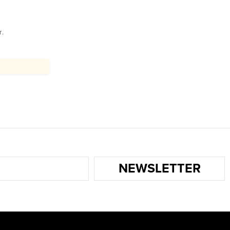
r.
NEWSLETTER