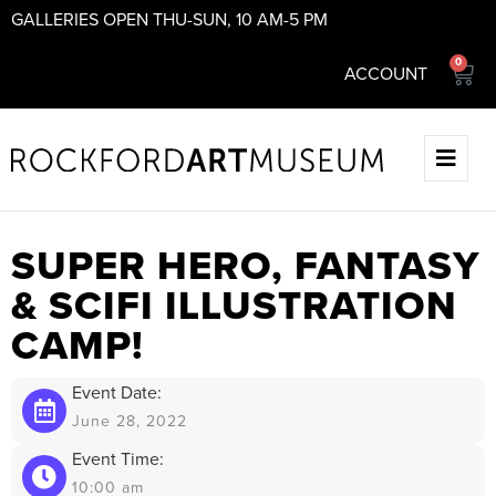
GALLERIES OPEN THU-SUN, 10 AM-5 PM
0
ACCOUNT
SUPER HERO, FANTASY
& SCIFI ILLUSTRATION
CAMP!
Event Date:
June 28, 2022
Event Time:
10:00 am