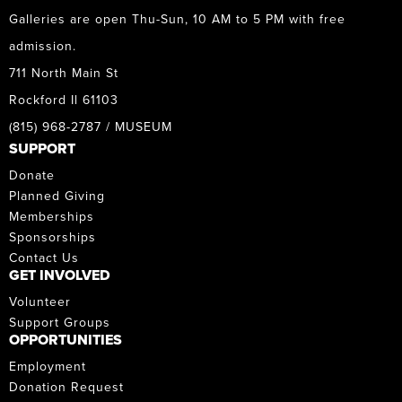
Galleries are open Thu-Sun, 10 AM to 5 PM with free
admission.
711 North Main St
Rockford Il 61103
(815) 968-2787 / MUSEUM
SUPPORT
Donate
Planned Giving
Memberships
Sponsorships
Contact Us
GET INVOLVED
Volunteer
Support Groups
OPPORTUNITIES
Employment
Donation Request