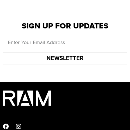
SIGN UP FOR UPDATES
NEWSLETTER