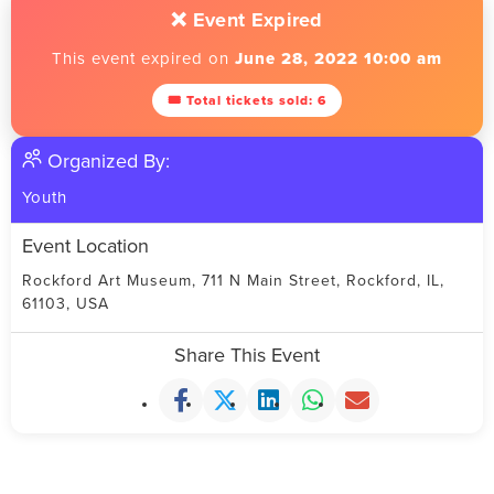
❌ Event Expired
This event expired on
June 28, 2022 10:00 am
🎟 Total tickets sold: 6
Organized By:
Youth
Event Location
Rockford Art Museum, 711 N Main Street, Rockford, IL,
61103, USA
Share This Event