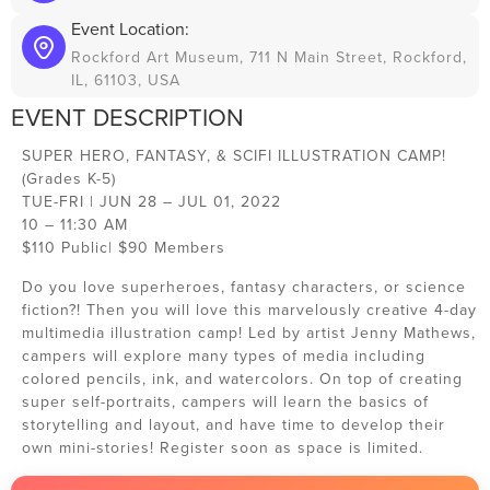
Event Location:
Rockford Art Museum, 711 N Main Street, Rockford,
IL, 61103, USA
EVENT DESCRIPTION
SUPER HERO, FANTASY, & SCIFI ILLUSTRATION CAMP!
(Grades K-5)
TUE-FRI | JUN 28 – JUL 01, 2022
10 – 11:30 AM
$110 Public| $90 Members
Do you love superheroes, fantasy characters, or science
fiction?! Then you will love this marvelously creative 4-day
multimedia illustration camp! Led by artist Jenny Mathews,
campers will explore many types of media including
colored pencils, ink, and watercolors. On top of creating
super self-portraits, campers will learn the basics of
storytelling and layout, and have time to develop their
own mini-stories! Register soon as space is limited.