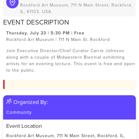
Rockford Art Museum, 711 N Main Street, Rockford,
IL, 61103, USA
EVENT DESCRIPTION
Thursday, July 23 | 5:30 PM | Free
Rockford Art Museum | 711 N Main St. Rockford
Join Executive Director/Chief Curator Carrie Johnson
along with a couple of Midwestern Biennial exhibiting
artists for an evening lecture. This event is free and open
to the public.
Organized By:
Community
Event Location
Rockford Art Museum, 711 N Main Street, Rockford, IL,