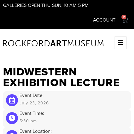
GALLERIES OPEN THU-SUN, 10 AM-5 PM
0
ACCOUNT
MIDWESTERN
EXHIBITION LECTURE
Event Date:
July 23, 2026
Event Time:
5:30 pm
Event Location: