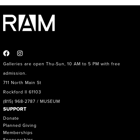
Galleries are open Thu-Sun, 10 AM to 5 PM with free
admission.
711 North Main St
Rockford Il 61103
(815) 968-2787 / MUSEUM
SUPPORT
Donate
Planned Giving
Memberships
Sponsorships