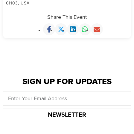
61103, USA
Share This Event
SIGN UP FOR UPDATES
NEWSLETTER