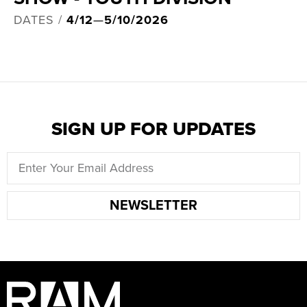
DATES /
4/12
—
5/10/2026
SIGN UP FOR UPDATES
NEWSLETTER