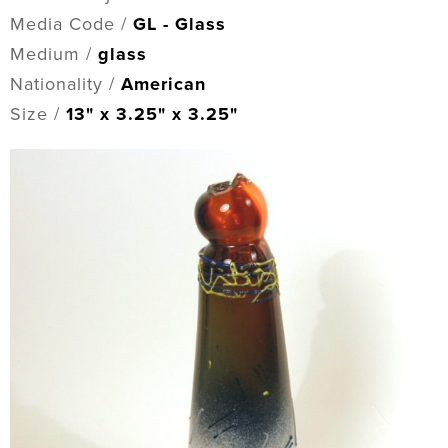
Media Code /
GL - Glass
Medium /
glass
Nationality /
American
Size /
13" x 3.25" x 3.25"