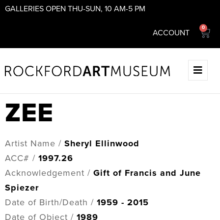
GALLERIES OPEN THU-SUN, 10 AM-5 PM
0
ACCOUNT
ZEE
Artist Name /
Sheryl Ellinwood
ACC# /
1997.26
Acknowledgement /
Gift of Francis and June
Spiezer
Date of Birth/Death /
1959 - 2015
Date of Object /
1989