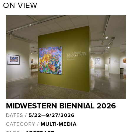
ON VIEW
MIDWESTERN BIENNIAL 2026
DATES /
5/22
—
9/27/2026
CATEGORY /
MULTI-MEDIA