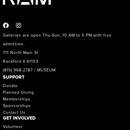
Galleries are open Thu-Sun, 10 AM to 5 PM with free
admission.
711 North Main St
Rockford Il 61103
(815) 968-2787 / MUSEUM
SUPPORT
Donate
Planned Giving
Memberships
Sponsorships
Contact Us
GET INVOLVED
Volunteer