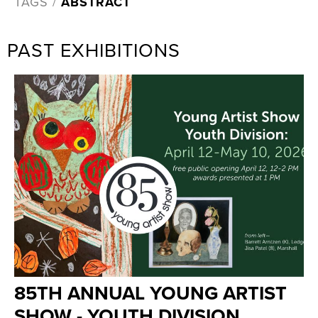
TAGS /
ABSTRACT
PAST EXHIBITIONS
85TH ANNUAL YOUNG ARTIST
SHOW - YOUTH DIVISION