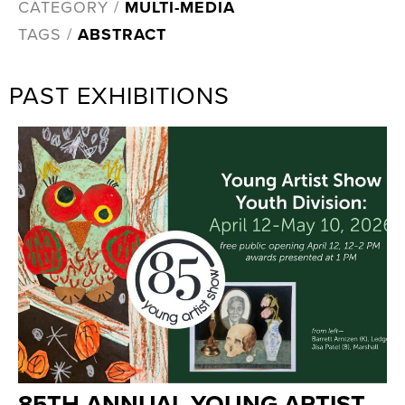
CATEGORY /
MULTI-MEDIA
TAGS /
ABSTRACT
PAST EXHIBITIONS
85TH ANNUAL YOUNG ARTIST