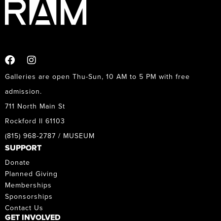
Galleries are open Thu-Sun, 10 AM to 5 PM with free
admission.
711 North Main St
Rockford Il 61103
(815) 968-2787 / MUSEUM
SUPPORT
Donate
Planned Giving
Memberships
Sponsorships
Contact Us
GET INVOLVED