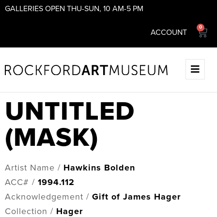
GALLERIES OPEN THU-SUN, 10 AM-5 PM
0
ACCOUNT
UNTITLED
(MASK)
Artist Name /
Hawkins Bolden
ACC# /
1994.112
Acknowledgement /
Gift of James Hager
Collection /
Hager