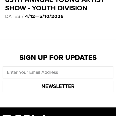
SHOW - YOUTH DIVISION
DATES /
4/12
—
5/10/2026
SIGN UP FOR UPDATES
NEWSLETTER