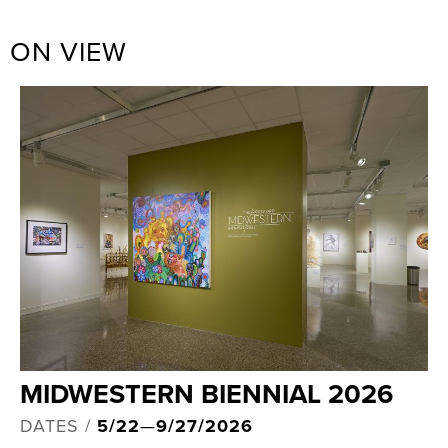
ON VIEW
MIDWESTERN BIENNIAL 2026
DATES /
5/22
—
9/27/2026