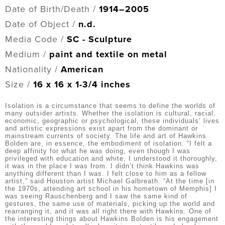
Date of Birth/Death /
1914–2005
Date of Object /
n.d.
Media Code /
SC - Sculpture
Medium /
paint and textile on metal
Nationality /
American
Size /
16 x 16 x 1-3/4 inches
Isolation is a circumstance that seems to define the worlds of
many outsider artists. Whether the isolation is cultural, racial,
economic, geographic or psychological, these individuals’ lives
and artistic expressions exist apart from the dominant or
mainstream currents of society. The life and art of Hawkins
Bolden are, in essence, the embodiment of isolation. “I felt a
deep affinity for what he was doing, even though I was
privileged with education and white, I understood it thoroughly,
it was in the place I was from. I didn’t think Hawkins was
anything different than I was. I felt close to him as a fellow
artist,” said Houston artist Michael Galbreath. “At the time [in
the 1970s, attending art school in his hometown of Memphis] I
was seeing Rauschenberg and I saw the same kind of
gestures, the same use of materials, picking up the world and
rearranging it, and it was all right there with Hawkins. One of
the interesting things about Hawkins Bolden is his engagement