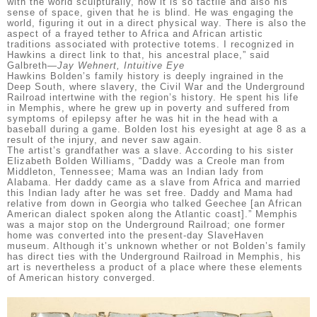
with the world sculpturally, how it is so tactile and also his
sense of space, given that he is blind. He was engaging the
world, figuring it out in a direct physical way. There is also the
aspect of a frayed tether to Africa and African artistic
traditions associated with protective totems. I recognized in
Hawkins a direct link to that, his ancestral place,” said
Galbreth—
Jay Wehnert, Intuitive Eye
Hawkins Bolden’s family history is deeply ingrained in the
Deep South, where slavery, the Civil War and the Underground
Railroad intertwine with the region’s history. He spent his life
in Memphis, where he grew up in poverty and suffered from
symptoms of epilepsy after he was hit in the head with a
baseball during a game. Bolden lost his eyesight at age 8 as a
result of the injury, and never saw again.
The artist’s grandfather was a slave. According to his sister
Elizabeth Bolden Williams, “Daddy was a Creole man from
Middleton, Tennessee; Mama was an Indian lady from
Alabama. Her daddy came as a slave from Africa and married
this Indian lady after he was set free. Daddy and Mama had
relative from down in Georgia who talked Geechee [an African
American dialect spoken along the Atlantic coast].” Memphis
was a major stop on the Underground Railroad; one former
home was converted into the present-day SlaveHaven
museum. Although it’s unknown whether or not Bolden’s family
has direct ties with the Underground Railroad in Memphis, his
art is nevertheless a product of a place where these elements
of American history converged.