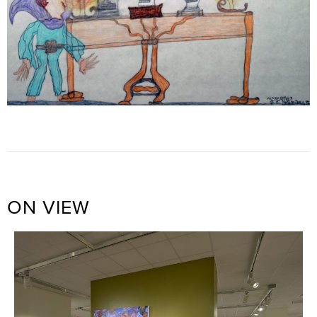
ON VIEW