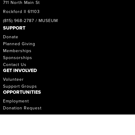
711 North Main St
Rockford Il 61103
(815) 968-2787 / MUSEUM
SUPPORT
Donate
Planned Giving
Memberships
Sponsorships
Contact Us
GET INVOLVED
Volunteer
Support Groups
OPPORTUNITIES
Employment
Donation Request