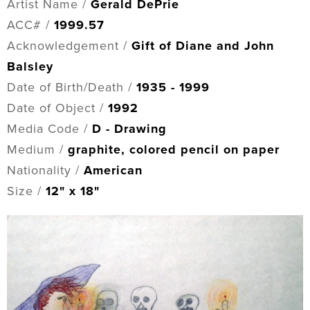
Artist Name /
Gerald DePrie
ACC# /
1999.57
Acknowledgement /
Gift of Diane and John
Balsley
Date of Birth/Death /
1935 - 1999
Date of Object /
1992
Media Code /
D - Drawing
Medium /
graphite, colored pencil on paper
Nationality /
American
Size /
12" x 18"