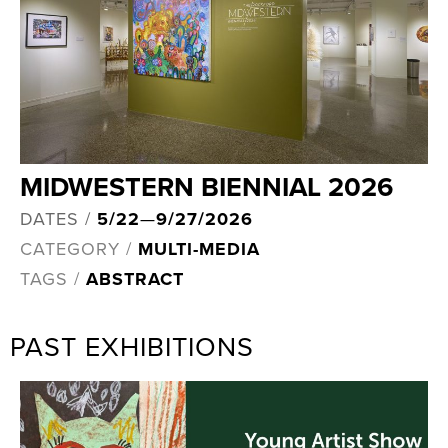
MIDWESTERN BIENNIAL 2026
DATES /
5/22
—
9/27/2026
CATEGORY /
MULTI-MEDIA
TAGS /
ABSTRACT
PAST EXHIBITIONS