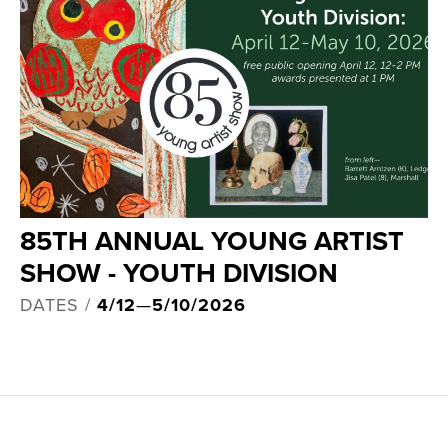
85TH ANNUAL YOUNG ARTIST
SHOW - YOUTH DIVISION
DATES /
4/12
—
5/10/2026