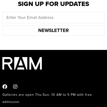
SIGN UP FOR UPDATES
NEWSLETTER
Galleries are open Thu-Sun, 10 AM to 5 PM with free
admission.