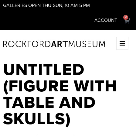
GALLERIES OPEN THU-SUN, 10 AM-5 PM
0
ACCOUNT
UNTITLED
(FIGURE WITH
TABLE AND
SKULLS)