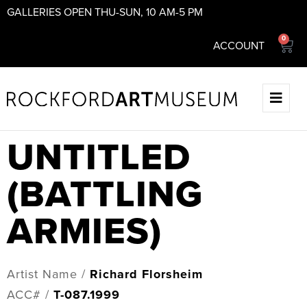
GALLERIES OPEN THU-SUN, 10 AM-5 PM
0
ACCOUNT
UNTITLED
(BATTLING
ARMIES)
Artist Name /
Richard Florsheim
ACC# /
T-087.1999