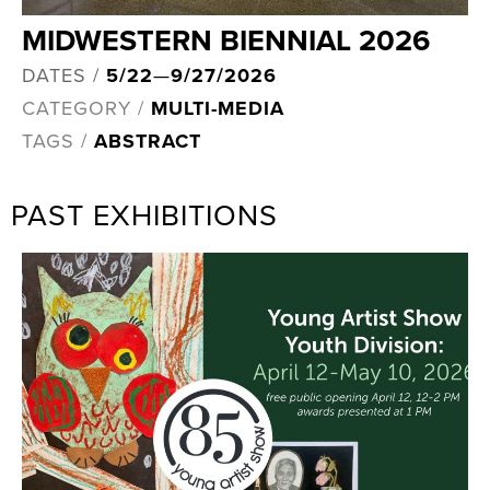
MIDWESTERN BIENNIAL 2026
DATES /
5/22
—
9/27/2026
CATEGORY /
MULTI-MEDIA
TAGS /
ABSTRACT
PAST EXHIBITIONS