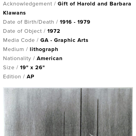
Acknowledgement /
Gift of Harold and Barbara
Klawans
Date of Birth/Death /
1916 - 1979
Date of Object /
1972
Media Code /
GA - Graphic Arts
Medium /
lithograph
Nationality /
American
Size /
19" x 26"
Edition /
AP