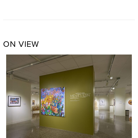
ON VIEW