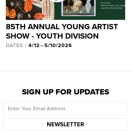
85TH ANNUAL YOUNG ARTIST
SHOW - YOUTH DIVISION
DATES /
4/12
—
5/10/2026
SIGN UP FOR UPDATES
NEWSLETTER