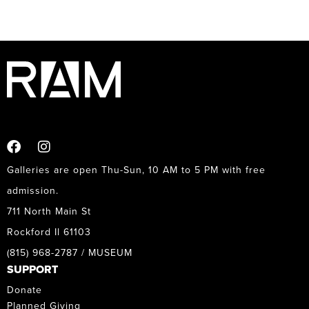
Galleries are open Thu-Sun, 10 AM to 5 PM with free
admission.
711 North Main St
Rockford Il 61103
(815) 968-2787 / MUSEUM
SUPPORT
Donate
Planned Giving