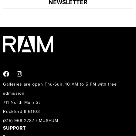
NEWSLETTER
Galleries are open Thu-Sun, 10 AM to 5 PM with free
admission.
711 North Main St
Rockford Il 61103
(815) 968-2787 / MUSEUM
SUPPORT