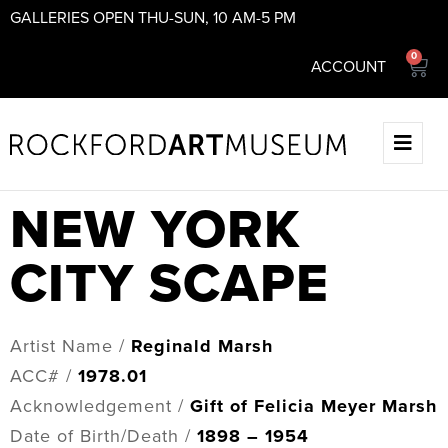
GALLERIES OPEN THU-SUN, 10 AM-5 PM
0
ACCOUNT
NEW YORK
CITY SCAPE
Artist Name /
Reginald Marsh
ACC# /
1978.01
Acknowledgement /
Gift of Felicia Meyer Marsh
Date of Birth/Death /
1898 – 1954