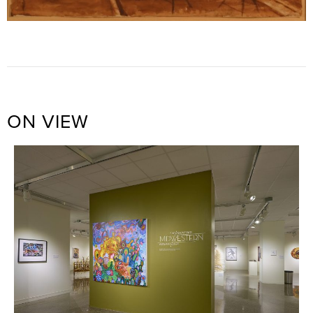
ON VIEW