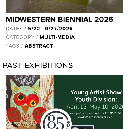
MIDWESTERN BIENNIAL 2026
DATES /
5/22
—
9/27/2026
CATEGORY /
MULTI-MEDIA
TAGS /
ABSTRACT
PAST EXHIBITIONS