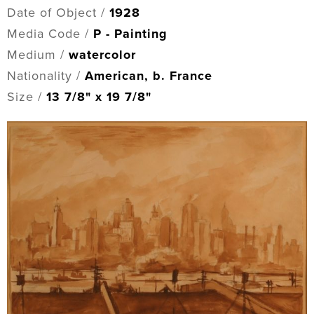
Date of Object /
1928
Media Code /
P - Painting
Medium /
watercolor
Nationality /
American, b. France
Size /
13 7/8" x 19 7/8"