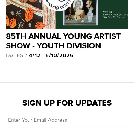
85TH ANNUAL YOUNG ARTIST
SHOW - YOUTH DIVISION
DATES /
4/12
—
5/10/2026
SIGN UP FOR UPDATES