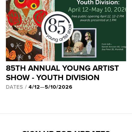
85TH ANNUAL YOUNG ARTIST
SHOW - YOUTH DIVISION
DATES /
4/12
—
5/10/2026