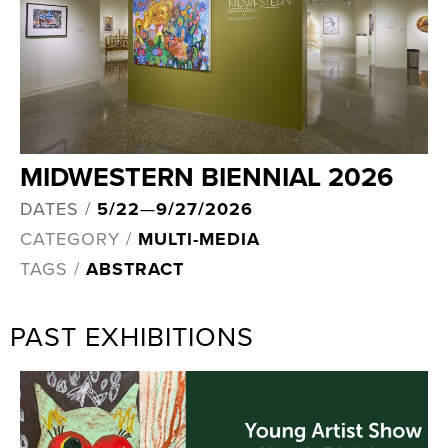
MIDWESTERN BIENNIAL 2026
DATES /
5/22
—
9/27/2026
CATEGORY /
MULTI-MEDIA
TAGS /
ABSTRACT
PAST EXHIBITIONS