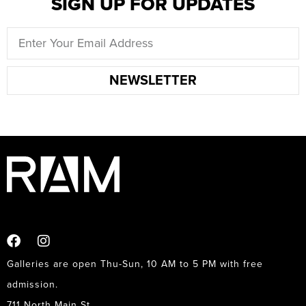
SIGN UP FOR UPDATES
NEWSLETTER
Galleries are open Thu-Sun, 10 AM to 5 PM with free
admission.
711 North Main St