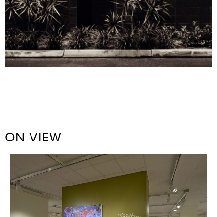
ON VIEW