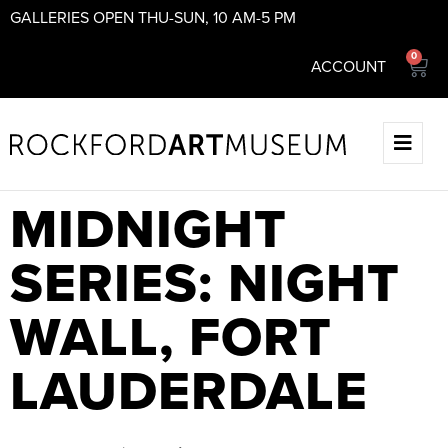
GALLERIES OPEN THU-SUN, 10 AM-5 PM
0
ACCOUNT
MIDNIGHT
SERIES: NIGHT
WALL, FORT
LAUDERDALE