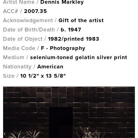
Artist Name /
Dennis Markley
ACC# /
2007.35
Acknowledgement /
Gift of the artist
Date of Birth/Death /
b. 1947
Date of Object /
1982/printed 1983
Media Code /
F - Photography
Medium /
selenium-toned gelatin silver print
Nationality /
American
Size /
10 1/2" x 13 5/8"