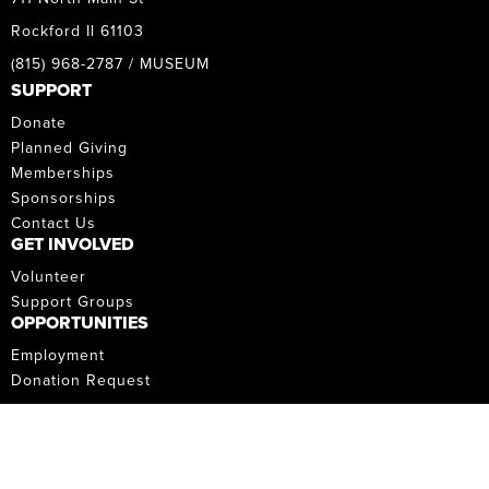
Rockford Il 61103
(815) 968-2787 / MUSEUM
SUPPORT
Donate
Planned Giving
Memberships
Sponsorships
Contact Us
GET INVOLVED
Volunteer
Support Groups
OPPORTUNITIES
Employment
Donation Request