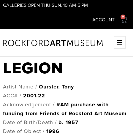
GALLERIES OPEN THU-SUN, 10 AM-5 PM
0
ACCOUNT
LEGION
Artist Name /
Oursler, Tony
ACC# /
2001.22
Acknowledgement /
RAM purchase with
funding from Friends of Rockford Art Museum
Date of Birth/Death /
b. 1957
Date of Object /
1996