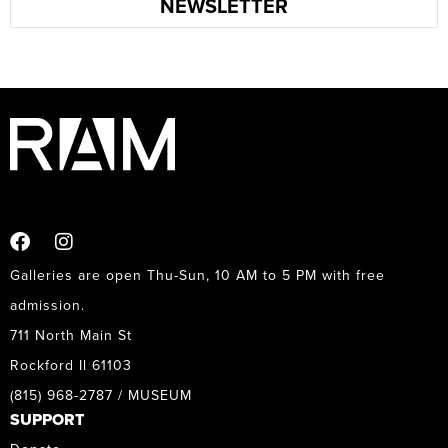
NEWSLETTER
Galleries are open Thu-Sun, 10 AM to 5 PM with free
admission.
711 North Main St
Rockford Il 61103
(815) 968-2787 / MUSEUM
SUPPORT