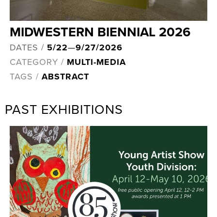
MIDWESTERN BIENNIAL 2026
DATES /
5/22
—
9/27/2026
CATEGORY /
MULTI-MEDIA
TAGS /
ABSTRACT
PAST EXHIBITIONS