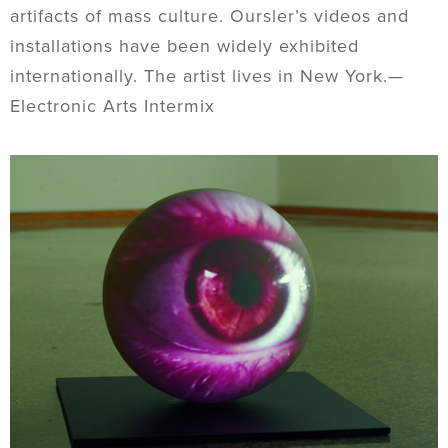
artifacts of mass culture. Oursler’s videos and
installations have been widely exhibited
internationally. The artist lives in New York.—
Electronic Arts Intermix