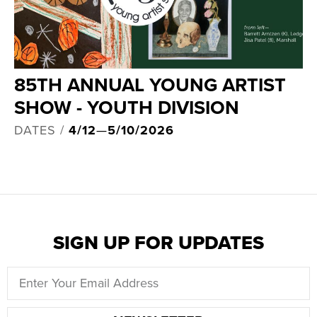
85TH ANNUAL YOUNG ARTIST
SHOW - YOUTH DIVISION
DATES /
4/12
—
5/10/2026
SIGN UP FOR UPDATES