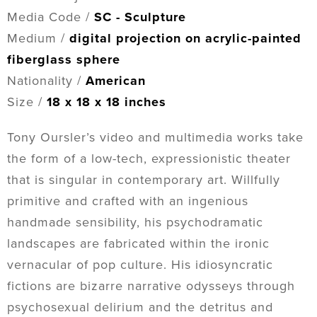
Media Code /
SC - Sculpture
Medium /
digital projection on acrylic-painted
fiberglass sphere
Nationality /
American
Size /
18 x 18 x 18 inches
Tony Oursler’s video and multimedia works take
the form of a low-tech, expressionistic theater
that is singular in contemporary art. Willfully
primitive and crafted with an ingenious
handmade sensibility, his psychodramatic
landscapes are fabricated within the ironic
vernacular of pop culture. His idiosyncratic
fictions are bizarre narrative odysseys through
psychosexual delirium and the detritus and