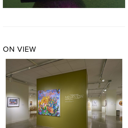
ON VIEW