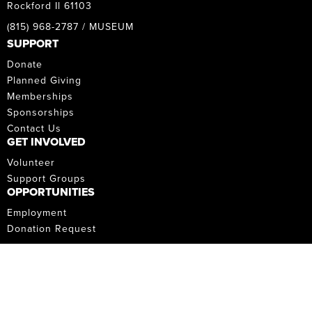
Rockford Il 61103
(815) 968-2787 / MUSEUM
SUPPORT
Donate
Planned Giving
Memberships
Sponsorships
Contact Us
GET INVOLVED
Volunteer
Support Groups
OPPORTUNITIES
Employment
Donation Request