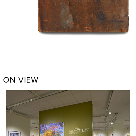
ON VIEW