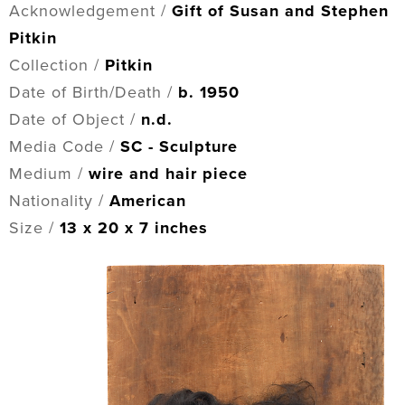
Acknowledgement /
Gift of Susan and Stephen
Pitkin
Collection /
Pitkin
Date of Birth/Death /
b. 1950
Date of Object /
n.d.
Media Code /
SC - Sculpture
Medium /
wire and hair piece
Nationality /
American
Size /
13 x 20 x 7 inches