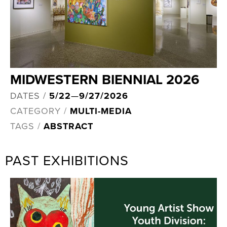
MIDWESTERN BIENNIAL 2026
DATES /
5/22
—
9/27/2026
CATEGORY /
MULTI-MEDIA
TAGS /
ABSTRACT
PAST EXHIBITIONS