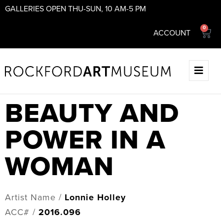
GALLERIES OPEN THU-SUN, 10 AM-5 PM
0
ACCOUNT
BEAUTY AND
POWER IN A
WOMAN
Artist Name /
Lonnie Holley
ACC# /
2016.096