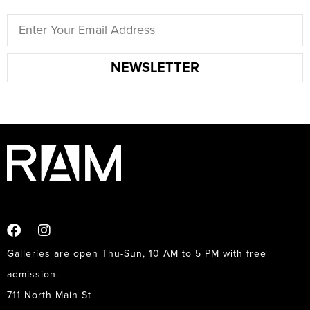
NEWSLETTER
Galleries are open Thu-Sun, 10 AM to 5 PM with free
admission.
711 North Main St