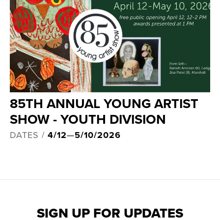
85TH ANNUAL YOUNG ARTIST
SHOW - YOUTH DIVISION
DATES /
4/12
—
5/10/2026
SIGN UP FOR UPDATES