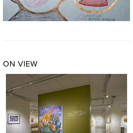
ON VIEW