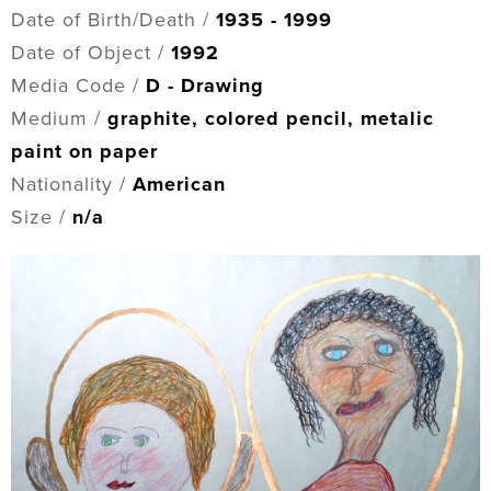
Date of Birth/Death /
1935 - 1999
Date of Object /
1992
Media Code /
D - Drawing
Medium /
graphite, colored pencil, metalic
paint on paper
Nationality /
American
Size /
n/a