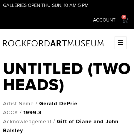
GALLERIES OPEN THU-SUN, 10 AM-5 PM
0
ACCOUNT
UNTITLED (TWO
HEADS)
Artist Name /
Gerald DePrie
ACC# /
1999.3
Acknowledgement /
Gift of Diane and John
Balsley