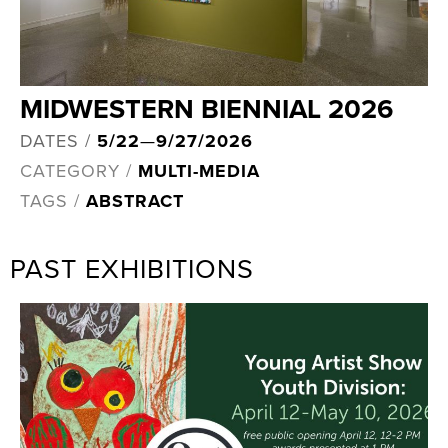
MIDWESTERN BIENNIAL 2026
DATES /
5/22
—
9/27/2026
CATEGORY /
MULTI-MEDIA
TAGS /
ABSTRACT
PAST EXHIBITIONS