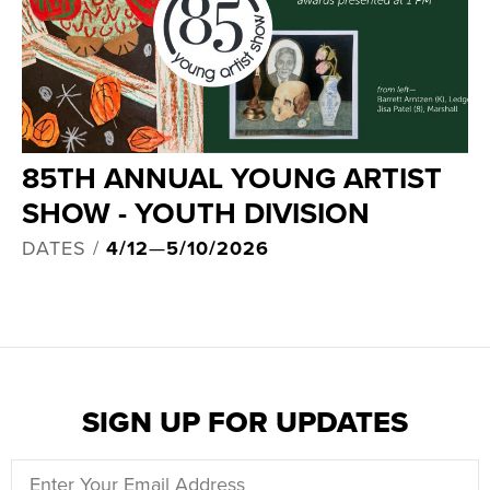
85TH ANNUAL YOUNG ARTIST
SHOW - YOUTH DIVISION
DATES /
4/12
—
5/10/2026
SIGN UP FOR UPDATES