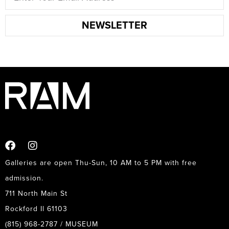
NEWSLETTER
Galleries are open Thu-Sun, 10 AM to 5 PM with free
admission.
711 North Main St
Rockford Il 61103
(815) 968-2787 / MUSEUM