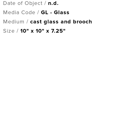
Date of Object /
n.d.
Media Code /
GL - Glass
Medium /
cast glass and brooch
Size /
10" x 10" x 7.25"