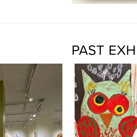
PAST EXH