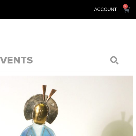
0
ACCOUNT
EVENTS