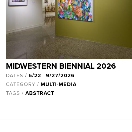
MIDWESTERN BIENNIAL 2026
DATES /
5/22
—
9/27/2026
CATEGORY /
MULTI-MEDIA
TAGS /
ABSTRACT