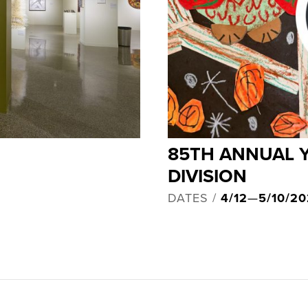
85TH ANNUAL 
DIVISION
DATES /
4/12
—
5/10/2