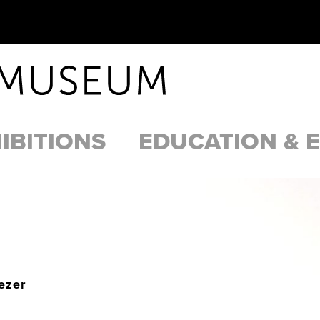
IBITIONS
EDUCATION & 
ezer