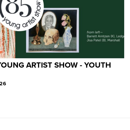
YOUNG ARTIST SHOW - YOUTH
026