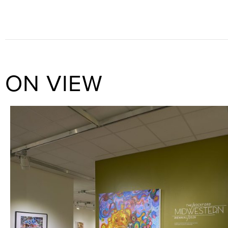
ON VIEW