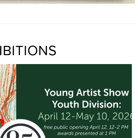
IBITIONS