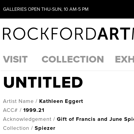
GALLERIES OPEN THU-SUN, 10 AM-5 PM
VISIT
COLLECTION
EXH
UNTITLED
Artist Name /
Kathleen Eggert
ACC# /
1999.21
Acknowledgement /
Gift of Francis and June Spi
Collection /
Spiezer