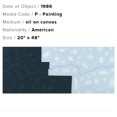
Date of Object /
1986
Media Code /
P - Painting
Medium /
oil on canvas
Nationality /
American
Size /
20" x 48"