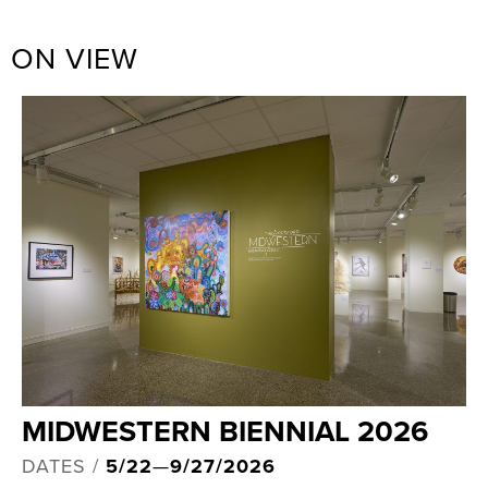
ON VIEW
MIDWESTERN BIENNIAL 2026
DATES /
5/22
—
9/27/2026