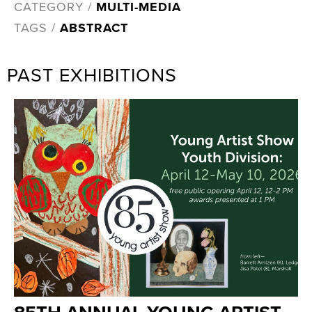
CATEGORY /
MULTI-MEDIA
TAGS /
ABSTRACT
PAST EXHIBITIONS