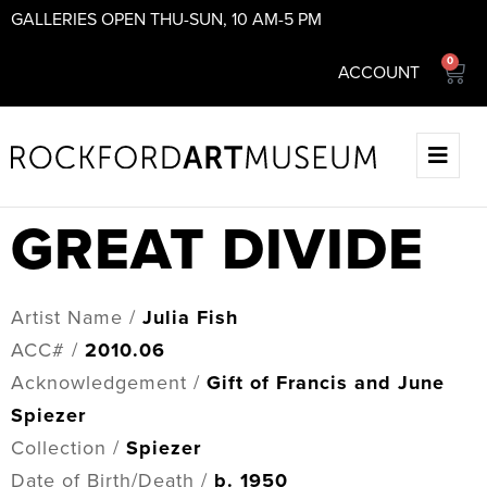
GALLERIES OPEN THU-SUN, 10 AM-5 PM
0
ACCOUNT
GREAT DIVIDE
Artist Name /
Julia Fish
ACC# /
2010.06
Acknowledgement /
Gift of Francis and June
Spiezer
Collection /
Spiezer
Date of Birth/Death /
b. 1950