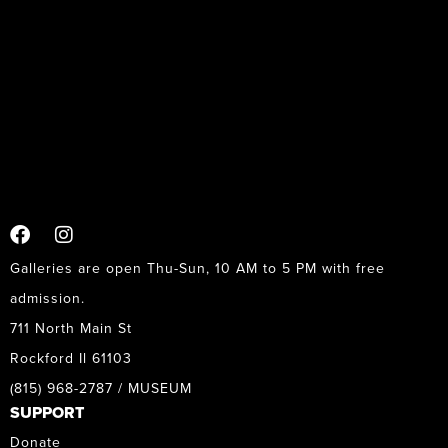
Galleries are open Thu-Sun, 10 AM to 5 PM with free
admission.
711 North Main St
Rockford Il 61103
(815) 968-2787 / MUSEUM
SUPPORT
Donate