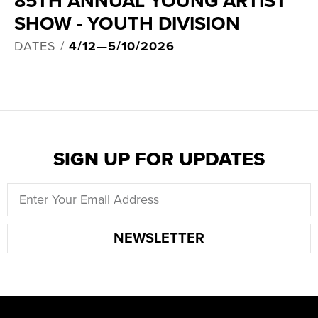
85TH ANNUAL YOUNG ARTIST
SHOW - YOUTH DIVISION
DATES /
4/12
—
5/10/2026
SIGN UP FOR UPDATES
NEWSLETTER