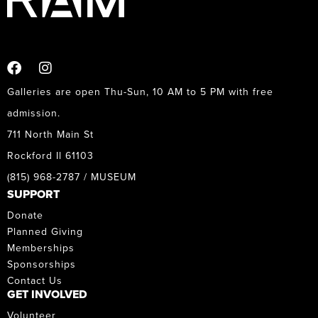
Galleries are open Thu-Sun, 10 AM to 5 PM with free
admission.
711 North Main St
Rockford Il 61103
(815) 968-2787 / MUSEUM
SUPPORT
Donate
Planned Giving
Memberships
Sponsorships
Contact Us
GET INVOLVED
Volunteer