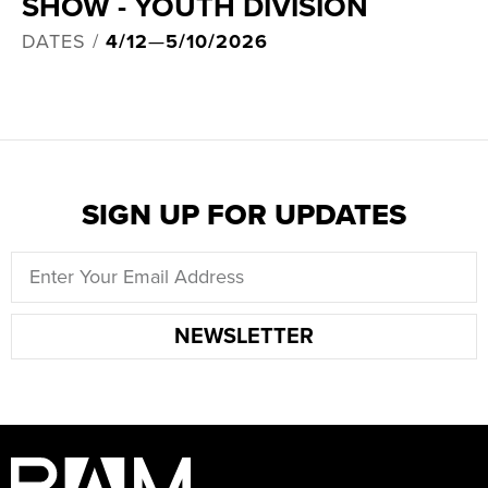
SHOW - YOUTH DIVISION
DATES /
4/12
—
5/10/2026
SIGN UP FOR UPDATES
NEWSLETTER