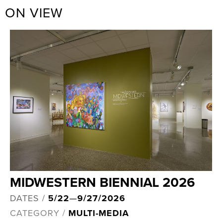
ON VIEW
MIDWESTERN BIENNIAL 2026
DATES /
5/22
—
9/27/2026
CATEGORY /
MULTI-MEDIA