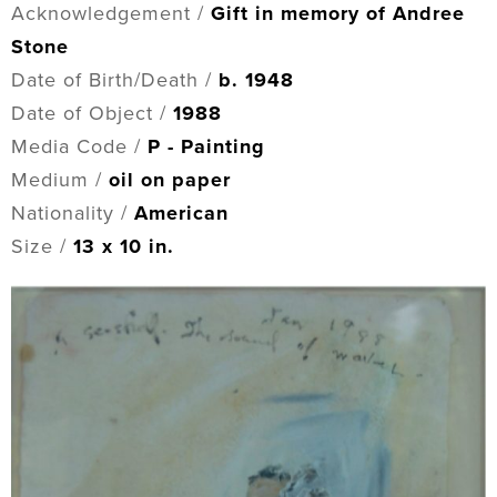
Acknowledgement /
Gift in memory of Andree
Stone
Date of Birth/Death /
b. 1948
Date of Object /
1988
Media Code /
P - Painting
Medium /
oil on paper
Nationality /
American
Size /
13 x 10 in.