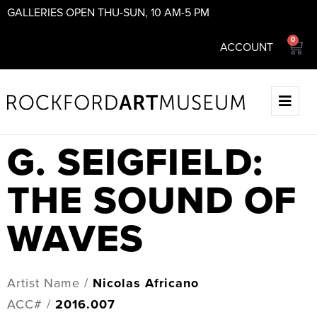
GALLERIES OPEN THU-SUN, 10 AM-5 PM
0
ACCOUNT
G. SEIGFIELD:
THE SOUND OF
WAVES
Artist Name /
Nicolas Africano
ACC# /
2016.007