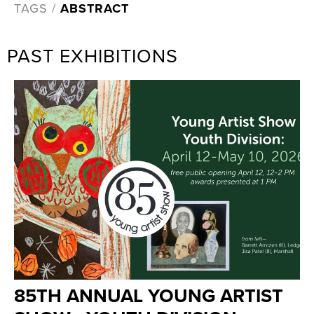
TAGS /
ABSTRACT
PAST EXHIBITIONS
85TH ANNUAL YOUNG ARTIST