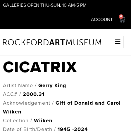
GALLERIES OPEN THU-SUN, 10 AM-5 PM
0
ACCOUNT
CICATRIX
Artist Name /
Gerry King
ACC# /
2000.31
Acknowledgement /
Gift of Donald and Carol
Wiiken
Collection /
Wiiken
Date of Birth/Death /
1945 -2024