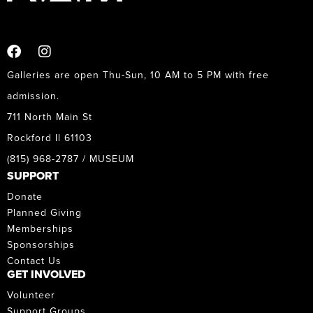
Galleries are open Thu-Sun, 10 AM to 5 PM with free
admission.
711 North Main St
Rockford Il 61103
(815) 968-2787 / MUSEUM
SUPPORT
Donate
Planned Giving
Memberships
Sponsorships
Contact Us
GET INVOLVED
Volunteer
Support Groups