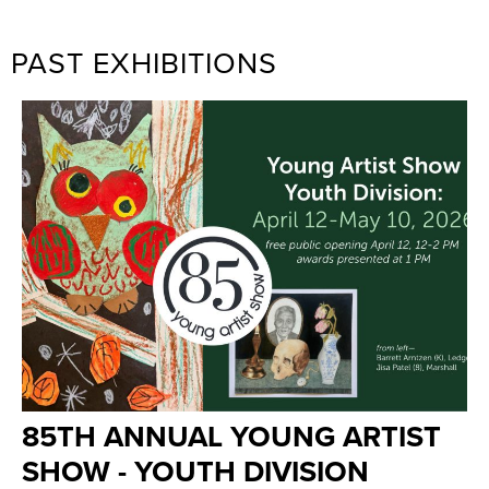
PAST EXHIBITIONS
85TH ANNUAL YOUNG ARTIST
SHOW - YOUTH DIVISION