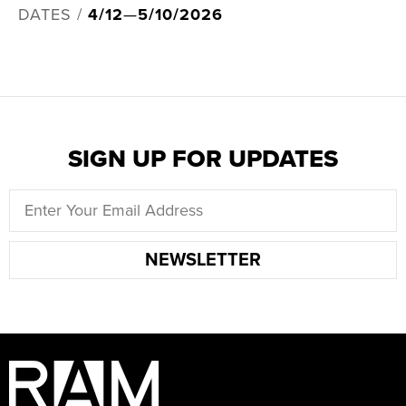
DATES /
4/12
—
5/10/2026
SIGN UP FOR UPDATES
NEWSLETTER