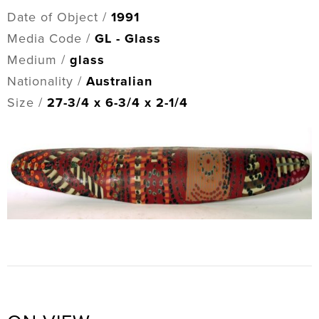
Date of Object /
1991
Media Code /
GL - Glass
Medium /
glass
Nationality /
Australian
Size /
27-3/4 x 6-3/4 x 2-1/4