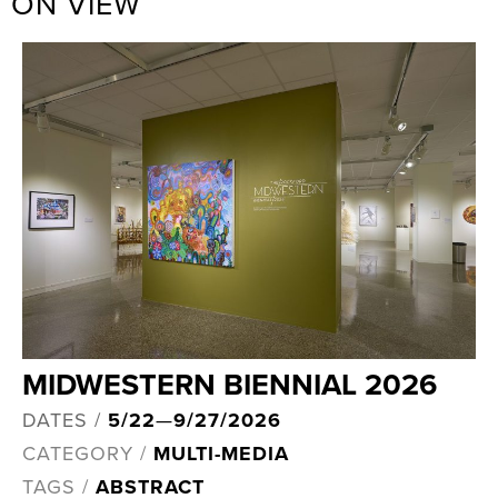
ON VIEW
MIDWESTERN BIENNIAL 2026
DATES /
5/22
—
9/27/2026
CATEGORY /
MULTI-MEDIA
TAGS /
ABSTRACT