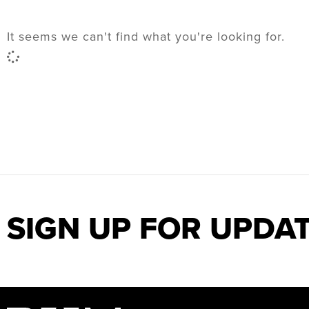
It seems we can't find what you're looking for.
SIGN UP FOR UPDA