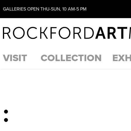
GALLERIES OPEN THU-SUN, 10 AM-5 PM
VISIT
COLLECTION
EXH
: