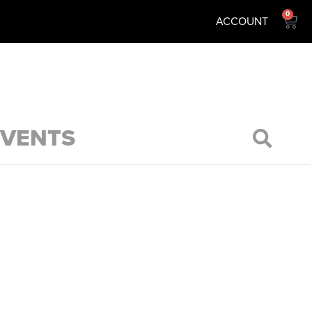
0
ACCOUNT
EVENTS