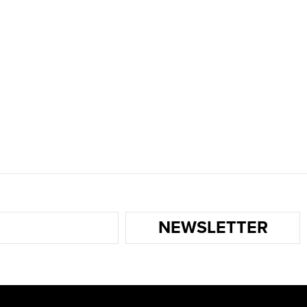
NEWSLETTER