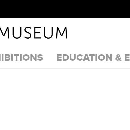
IBITIONS
EDUCATION & 