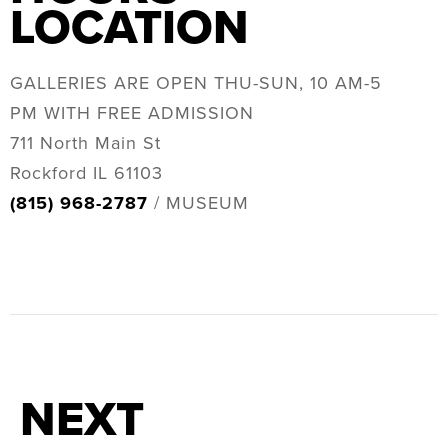
LOCATION
GALLERIES ARE OPEN THU-SUN, 10 AM-5
PM WITH FREE ADMISSION
711 North Main St
Rockford IL 61103
(815) 968-2787
/ MUSEUM
NEXT