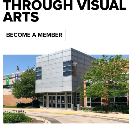
THROUGH VISUAL
ARTS
BECOME A MEMBER