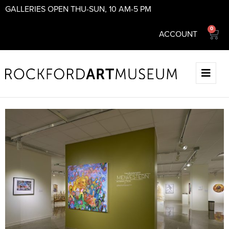
GALLERIES OPEN THU-SUN, 10 AM-5 PM
0
ACCOUNT