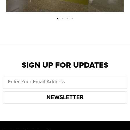
SIGN UP FOR UPDATES
NEWSLETTER