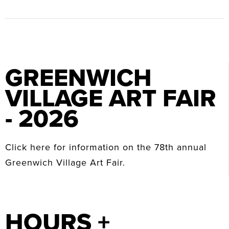
GREENWICH
VILLAGE ART FAIR
- 2026
Click here for information on the 78th annual
Greenwich Village Art Fair.
HOURS +