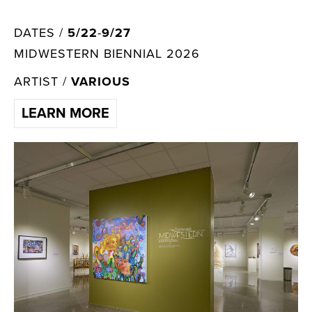
DATES /
5/22
-
9/27
MIDWESTERN BIENNIAL 2026
ARTIST /
VARIOUS
LEARN MORE