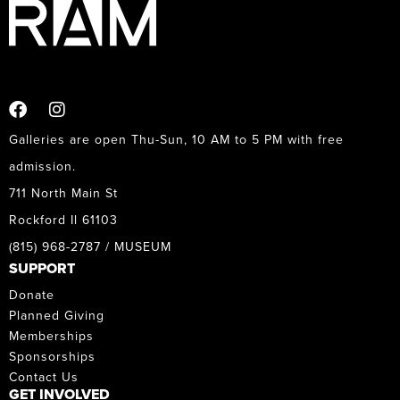
Galleries are open Thu-Sun, 10 AM to 5 PM with free
admission.
711 North Main St
Rockford Il 61103
(815) 968-2787 / MUSEUM
SUPPORT
Donate
Planned Giving
Memberships
Sponsorships
Contact Us
GET INVOLVED