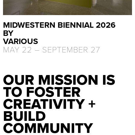
MIDWESTERN BIENNIAL 2026
BY
VARIOUS
MAY 22 –
SEPTEMBER 27
OUR MISSION IS
TO FOSTER
CREATIVITY +
BUILD
COMMUNITY